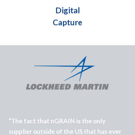
Digital
Capture
The fact that
n
GRAIN is the only
“
supplier outside of the US that has ever