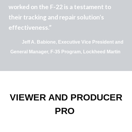
worked on the F-22 is a testament to
their tracking and repair solution’s
effectiveness.”
Jeff A. Babione, Executive Vice President and
General Manager, F-35 Program, Lockheed Martin
VIEWER AND PRODUCER
PRO