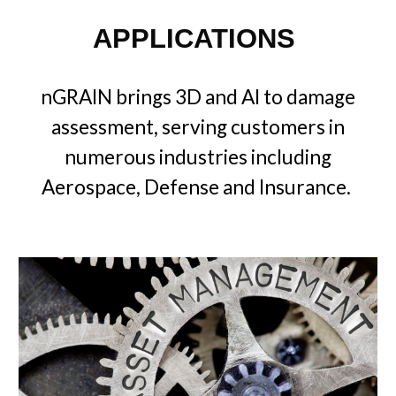
APPLICATIONS
nGRAIN brings 3D and AI to damage
assessment, serving customers in
numerous industries including
Aerospace, Defense and Insurance.