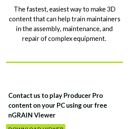
The fastest, easiest way to make 3D
content that can help train maintainers
in the assembly, maintenance, and
repair of complex equipment.
Contact us to play Producer Pro
content on your PC using our free
nGRAIN Viewer