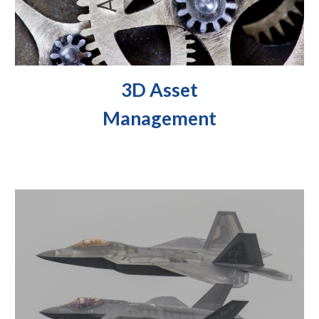
3D Asset
Management