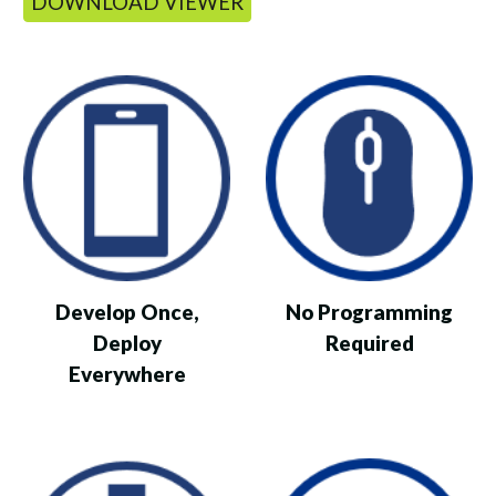
DOWNLOAD VIEWER
Develop Once,
No Programming
Deploy
Required
Everywhere