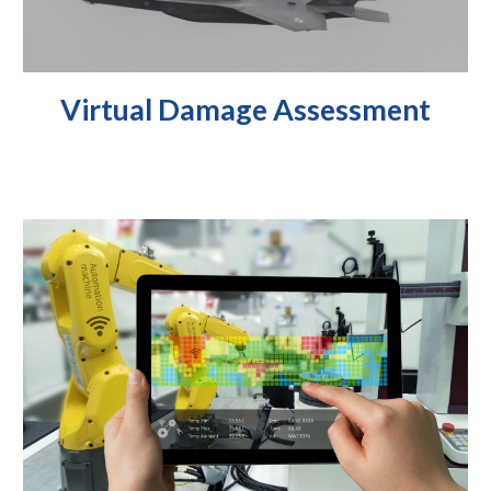
Virtual Damage
Assessment