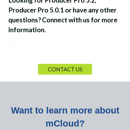
Looking for Producer Pro 5.2,
Producer Pro 5.0.1
o
r have
any other
questions?
Connect with us for more
information.
CON
CONTACT US
Want to learn more about
mCloud?