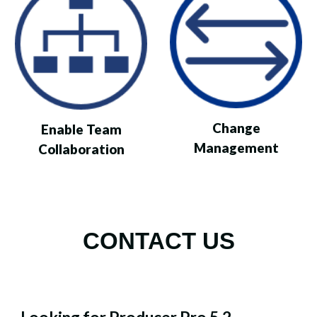
Change
Enable Team
Management
Collaboration
CONTACT US