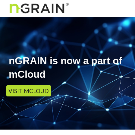
Skip to main content
Skip to navigation
nGRAIN is now a part of
mCloud
VISIT MCLOUD